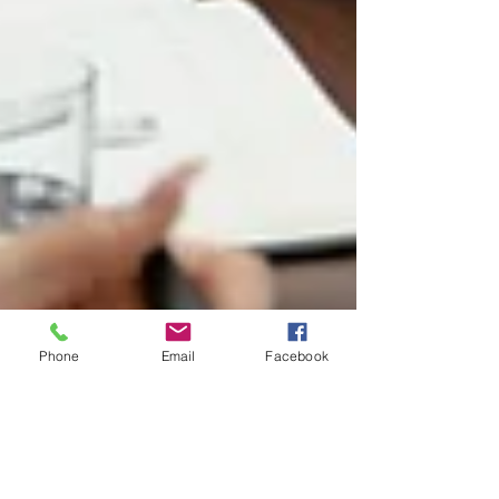
Phone
Email
Facebook