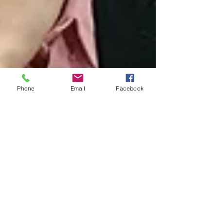
Phone
Email
Facebook