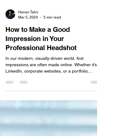
Hanan Tahir
Mar 5, 2024
5 min read
How to Make a Good
Impression in Your
Professional Headshot
In our modern, visually-driven world, first
impressions are often made online. Whether it’s
LinkedIn, corporate websites, or a portfolio,...