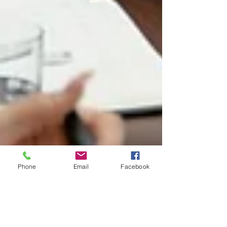
Phone
Email
Facebook