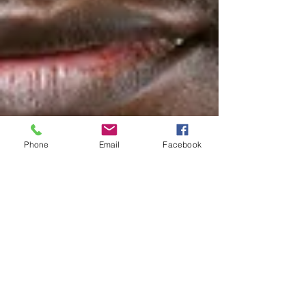
Phone
Email
Facebook