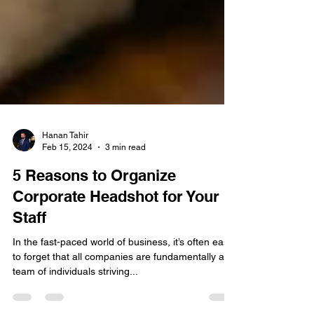
Hanan Tahir
Feb 15, 2024
3 min read
5 Reasons to Organize
Corporate Headshot for Your
Staff
In the fast-paced world of business, it’s often easy
to forget that all companies are fundamentally a
team of individuals striving...