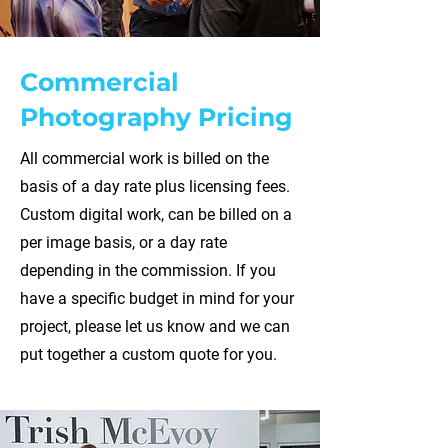
Commercial
Photography Pricing
All commercial work is billed on the
basis of a day rate plus licensing fees.
Custom digital work, can be billed on a
per image basis, or a day rate
depending in the commission. If you
have a specific budget in mind for your
project, please let us know and we can
put together a custom quote for you.