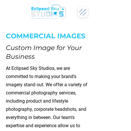
COMMERCIAL IMAGES
Custom Image for Your
Business
At Eclipsed Sky Studios, we are
committed to making your brand's
imagery stand out. We offer a variety of
commercial photography services,
including product and lifestyle
photography, corporate headshots, and
everything in between. Our team's
expertise and experience allow us to