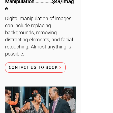
Manipulation..............$49/imag
e
Digital manipulation of images
can include replacing
backgrounds, removing
distracting elements, and facial
retouching. Almost anything is
possible.
CONTACT US TO BOOK