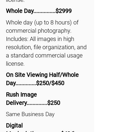
Whole Day...............$2999
Whole day (up to 8 hours) of
commercial photography.
Includes: All images in high
resolution, file organization, and
a standard commercial usage
license.
On Site Viewing Half/Whole
Day..............$250/$450
Rush Image
Delivery..............$250
Same Business Day
Digital