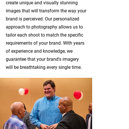
create unique and visually stunning
images that will transform the way your
brand is perceived. Our personalized
approach to photography allows us to
tailor each shoot to match the specific
requirements of your brand. With years
of experience and knowledge, we
guarantee that your brand's imagery
will be breathtaking every single time.