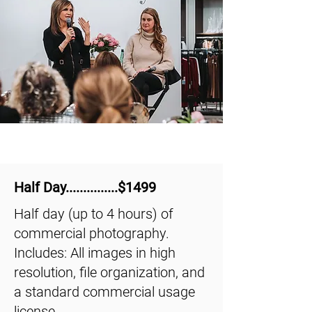
Half Day...............$1499
Half day (up to 4 hours) of
commercial photography.
Includes: All images in high
resolution, file organization, and
a standard commercial usage
license.