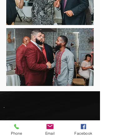
Easy to work with and very
Phone
Email
Facebook
professional. I have had the