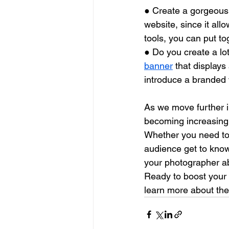
● Create a gorgeous
website, since it all
tools, you can put to
● Do you create a lot
banner
 that displays
introduce a branded v
As we move further i
becoming increasingl
Whether you need to 
audience get to know
your photographer ab
Ready to boost your
learn more about the