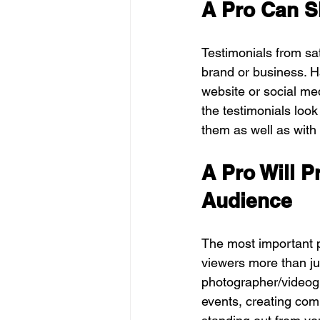
A Pro Can S
Testimonials from sat
brand or business. H
website or social med
the testimonials loo
them as well as with
A Pro Will P
Audience
The most important p
viewers more than jus
photographer/videogr
events, creating comp