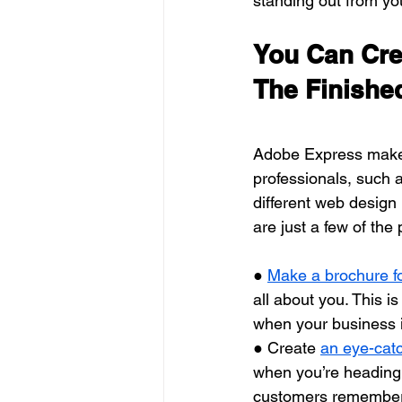
standing out from yo
You Can Crea
The Finishe
Adobe Express makes 
professionals, such 
different web design
are just a few of the
● 
Make a brochure f
all about you. This is
when your business i
● Create 
an eye-cat
when you’re heading t
customers remember y