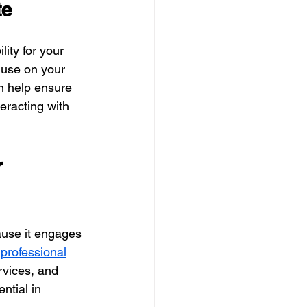
te
ity for your 
 use on your 
n help ensure 
eracting with 
 
ause it engages
 professional
rvices, and 
ntial in 