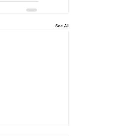
See All