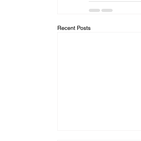
Recent Posts