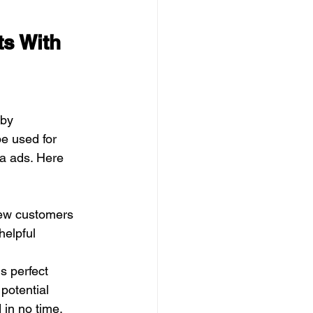
s With 
by 
e used for 
ia ads. Here 
new customers
helpful
is perfect
 potential
in no time.