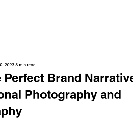
OME
SERVICES
ABOUT US
CO
0, 2023
3 min read
e Perfect Brand Narrativ
onal Photography and
aphy