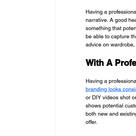
Having a professional
narrative. A good hea
something that potent
be able to capture t
advice on wardrobe, 
With A Prof
Having a professiona
branding looks consi
or DIY videos shot o
shows potential custo
both new and existin
offer.