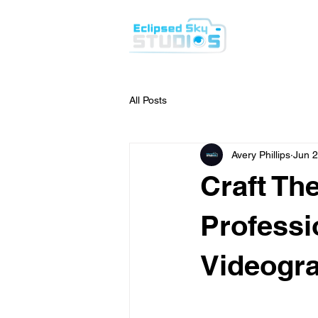
H
All Posts
Avery Phillips
Jun 2
Craft Th
Professi
Videogr