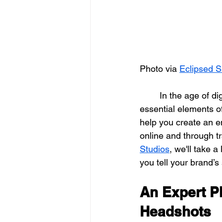
Photo via 
Eclipsed S
	In the age of digital media, professional photography and videography have become 
essential elements o
help you create an en
online and through tr
Studios
, we'll take 
you tell your brand’s 
An Expert P
Headshots