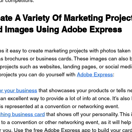
ur competitors.
te A Variety Of Marketing Project
d Images Using Adobe Express
it easy to create marketing projects with photos taken 
as brochures or business cards. These images can also b
 projects such as websites, landing pages, or social med
 projects you can do yourself with 
Adobe Express
:
or your business
 that showcases your products or tells 
 an excellent way to provide a lot of info at once. It’s also 
s represented at a convention or networking event.
ching business card
 that shows off your personality. This 
o a convention or other networking event, as it will help
ou. Use the free Adobe Express app to build your card 