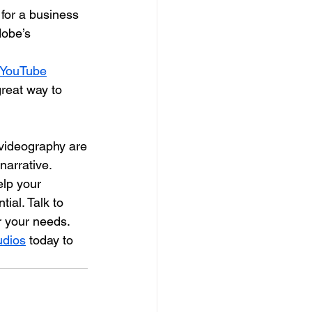
t for a business
dobe’s
 YouTube
great way to
 videography are
arrative. 
lp your 
ial. Talk to 
r your needs.
udios
 today to 