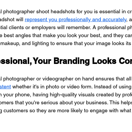
 photographer shoot headshots for you is essential in cr
dshot will 
represent you professionally and accurately
, 
ial clients or employers will remember. A professional p
he best angles that make you look your best, and they ca
makeup, and lighting to ensure that your image looks its
essional, Your Branding Looks Co
l photographer or videographer on hand ensures that all 
stent
 whether it's in photo or video form. Instead of usin
n your phone, having high-quality visuals created by prof
mers that you're serious about your business. This helps 
g customers so they are more likely to engage with what