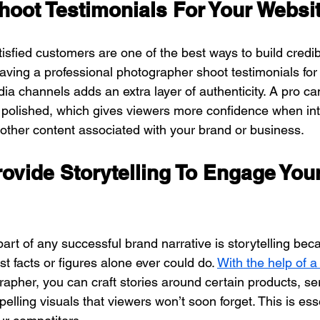
hoot Testimonials For Your Websi
isfied customers are one of the best ways to build credibil
aving a professional photographer shoot testimonials for
ia channels adds an extra layer of authenticity. A pro ca
k polished, which gives viewers more confidence when int
 other content associated with your brand or business.
rovide Storytelling To Engage Your
art of any successful brand narrative is storytelling bec
t facts or figures alone ever could do. 
With the help of a
apher, you can craft stories around certain products, se
elling visuals that viewers won’t soon forget. This is esse