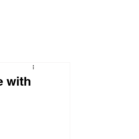
NTACT
BLOG
e with