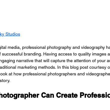
ky Studios
f successful branding. Having access to quality images 
gaging narrative that will capture the attention of your 
aditional marketing methods. In this blog post courtesy o
a look at how professional photographers and videographe
story.
hotographer Can Create Professio