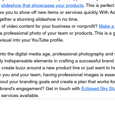
 
slideshow that showcases your products
. This is perfec
ows you to show off new items or services quickly. With A
gether a stunning slideshow in no time.
 of video content for your business or nonprofit? 
Make a
 a professional photo of your team or products. This is a 
isual into your YouTube profile.
nto the digital media age, professional photography and
y indispensable elements in crafting a successful brand n
create buzz around a new product line or just want to he
 you and your team, having professional images is essent
out your branding goals and create a plan that works fo
 brand’s engagement? Get in touch with 
Eclipsed Sky St
 services available.