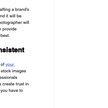
afting a brand's
and it will be
hotographer will
n provide 
 best.
nsistent
of 
your 
g stock images 
essionals 
create trust in 
 you have to 