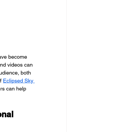
and videos can 
audience, both 
f 
Eclipsed Sky 
rs can help 
nal 