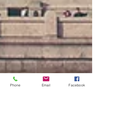
Phone
Email
Facebook