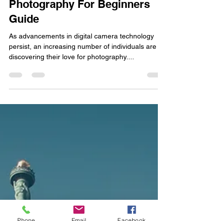
Hanan Tahir
Feb 3, 2024
7 min read
Photography For Beginners
Guide
As advancements in digital camera technology
persist, an increasing number of individuals are
discovering their love for photography....
Phone
Email
Facebook